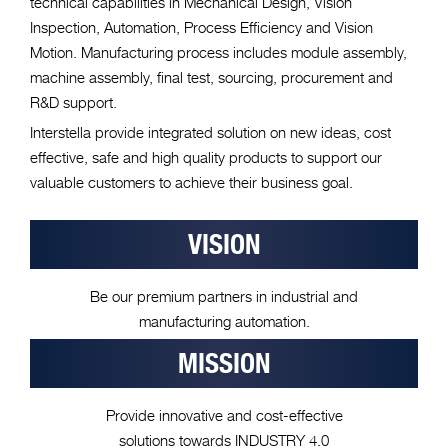
technical capabilities in Mechanical Design, Vision
Inspection, Automation, Process Efficiency and Vision
Motion. Manufacturing process includes module assembly,
machine assembly, final test, sourcing, procurement and
R&D support.
Interstella provide integrated solution on new ideas, cost
effective, safe and high quality products to support our
valuable customers to achieve their business goal.
VISION
Be our premium partners in industrial and
manufacturing automation.
MISSION
Provide innovative and cost-effective
solutions towards INDUSTRY 4.0