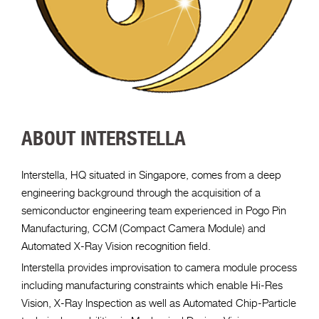
ABOUT INTERSTELLA
Interstella, HQ situated in Singapore, comes from a deep
engineering background through the acquisition of a
semiconductor engineering team experienced in Pogo Pin
Manufacturing, CCM (Compact Camera Module) and
Automated X-Ray Vision recognition field.
Interstella provides improvisation to camera module process
including manufacturing constraints which enable Hi-Res
Vision, X-Ray Inspection as well as Automated Chip-Particle